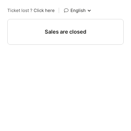
Ticket lost ?
Click here
|
English
Sales are closed