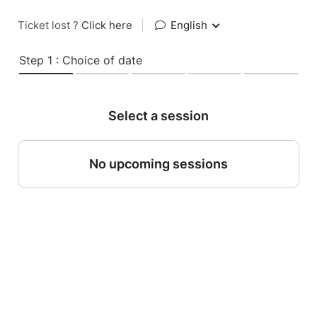
Ticket lost ?
Click here
|
English
Step 1 : Choice of date
Select a session
No upcoming sessions