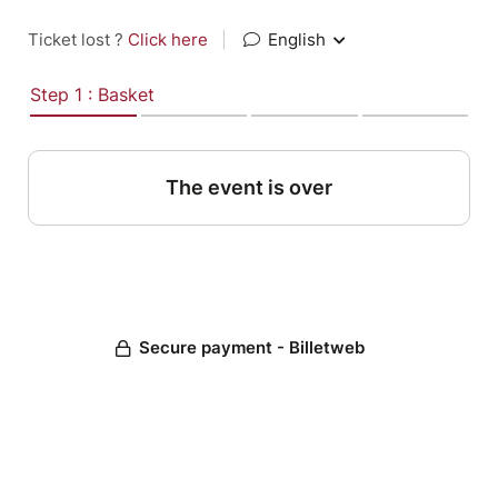
Ticket lost ?
Click here
|
English
Step 1 : Basket
The event is over
Secure payment - Billetweb