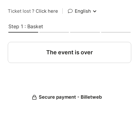
Ticket lost ?
Click here
|
English
Step 1 : Basket
The event is over
Secure payment - Billetweb