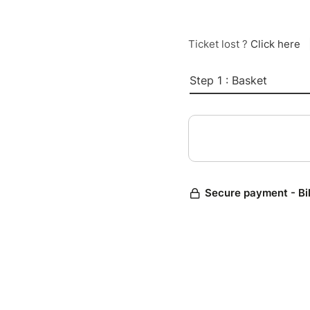
Ticket lost ?
Click here
Step 1 : Basket
Secure payment - Bi