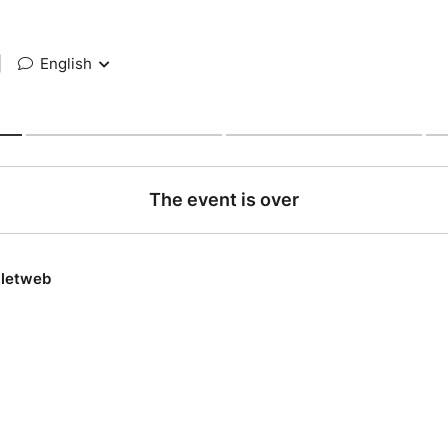
|
English
The event is over
lletweb