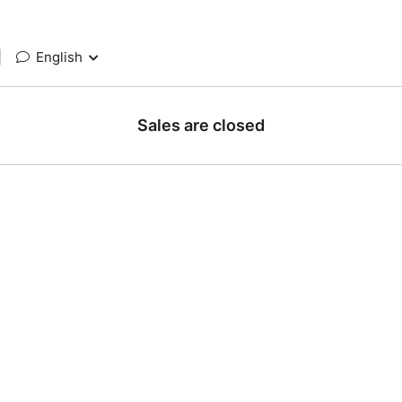
|
English
Sales are closed