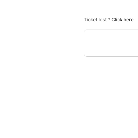
Ticket lost ?
Click here