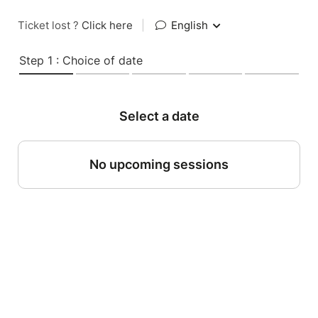
Ticket lost ?
Click here
|
English
Step 1 : Choice of date
Select a date
No upcoming sessions