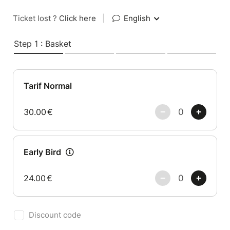
Ticket lost ?
Click here
|
English
Step 1 : Basket
Tarif Normal
30.00
€
Early Bird
24.00
€
Discount code