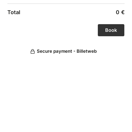
Total
0
€
Secure payment - Billetweb