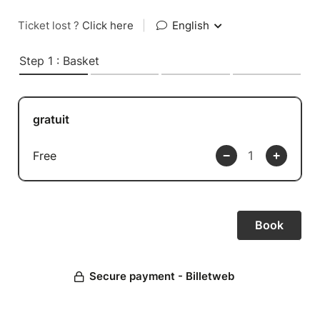
Ticket lost ?
Click here
|
English
Step 1 : Basket
gratuit
Free
Secure payment - Billetweb