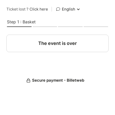
Ticket lost ?
Click here
|
English
Step 1 : Basket
The event is over
Secure payment - Billetweb