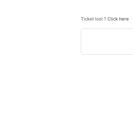
Ticket lost ?
Click here