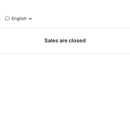
|
English
Sales are closed