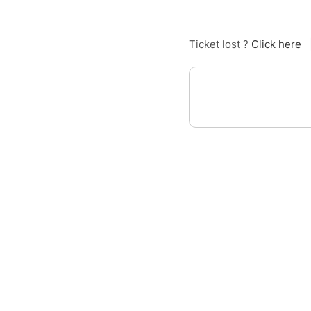
Ticket lost ?
Click here