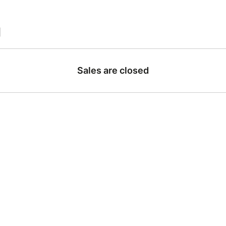
|
Sales are closed