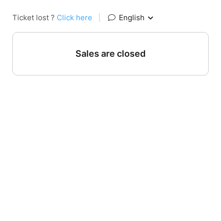
Ticket lost ?
Click here
|
English
Sales are closed