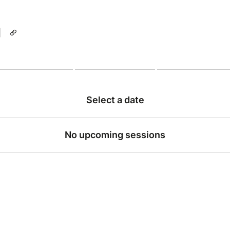
|
Select a date
No upcoming sessions