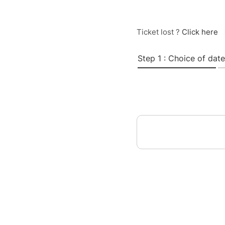
Ticket lost ?
Click here
Step 1 : Choice of date