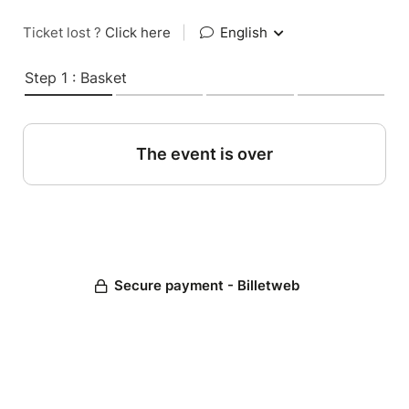
Ticket lost ?
Click here
|
English
Step 1 : Basket
The event is over
Secure payment - Billetweb