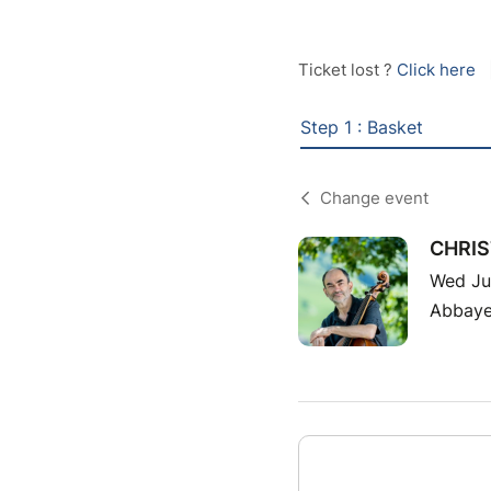
Ticket lost ?
Click here
Step 1 : Basket
Change event
CHRIS
Wed Ju
Abbaye