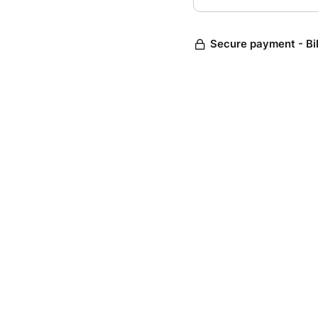
Secure payment - Bi