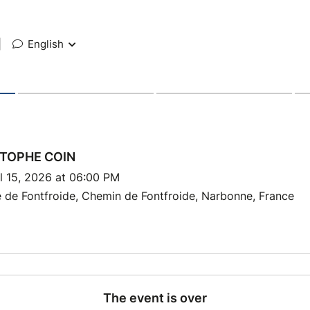
|
English
TOPHE COIN
l 15, 2026 at 06:00 PM
 de Fontfroide, Chemin de Fontfroide, Narbonne, France
The event is over