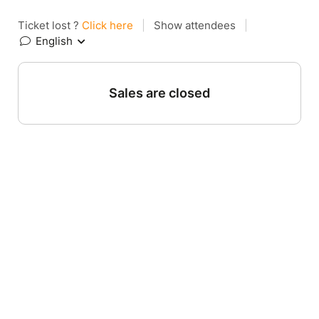
Ticket lost ?
Click here
|
Show attendees
|
English
Sales are closed