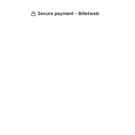
Secure payment - Billetweb