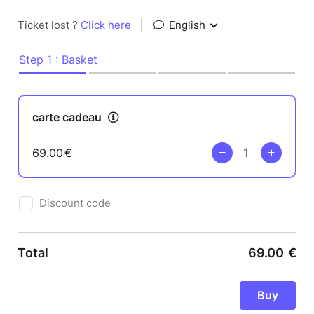
Ticket lost ?
Click here
|
English
Step 1 : Basket
carte cadeau
69.00
€
Discount code
Total
69.00
€