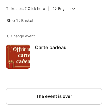
Ticket lost ?
Click here
|
English
Step 1 : Basket
Change event
Carte cadeau
The event is over