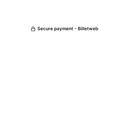
Secure payment - Billetweb