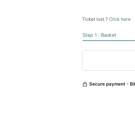
Ticket lost ?
Click here
Step 1 : Basket
Secure payment - Bi