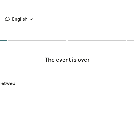
|
English
The event is over
lletweb