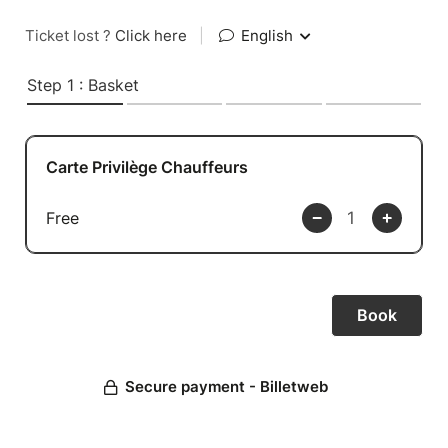
Ticket lost ?
Click here
|
English
Step 1 : Basket
Carte Privilège Chauffeurs
Free
Secure payment - Billetweb