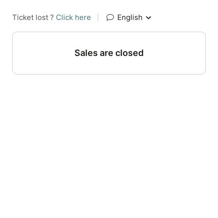
Ticket lost ?
Click here
|
English
Sales are closed