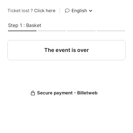
Ticket lost ?
Click here
|
English
Step 1 : Basket
The event is over
Secure payment - Billetweb