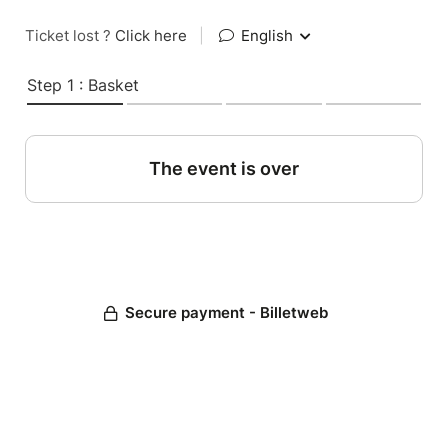
Ticket lost ?
Click here
|
English
Step 1 : Basket
The event is over
Secure payment - Billetweb