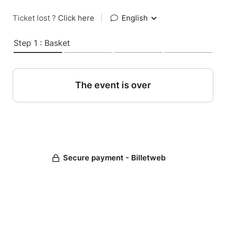
Ticket lost ?
Click here
|
English
Step 1 : Basket
The event is over
Secure payment - Billetweb