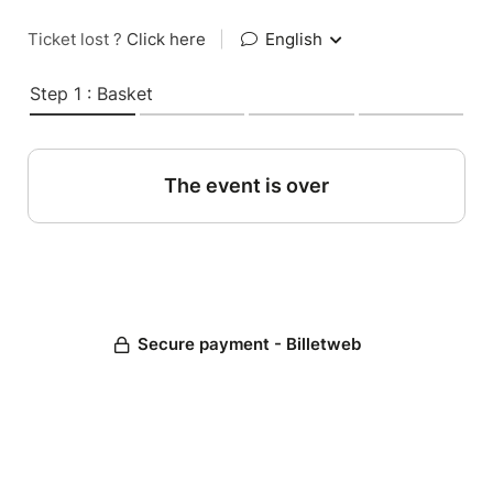
Ticket lost ?
Click here
|
English
Step 1 : Basket
The event is over
Secure payment - Billetweb