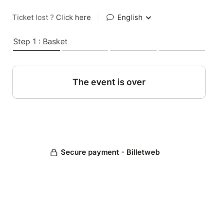
Ticket lost ?
Click here
|
English
Step 1 : Basket
The event is over
Secure payment - Billetweb