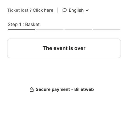
Ticket lost ?
Click here
|
English
Step 1 : Basket
The event is over
Secure payment - Billetweb