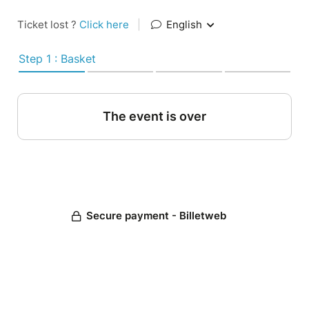
Ticket lost ?
Click here
|
English
Step 1 : Basket
The event is over
Secure payment - Billetweb