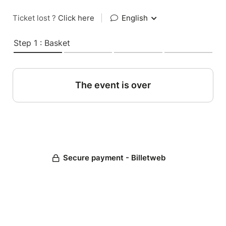
Ticket lost ?
Click here
|
English
Step 1 : Basket
The event is over
Secure payment - Billetweb