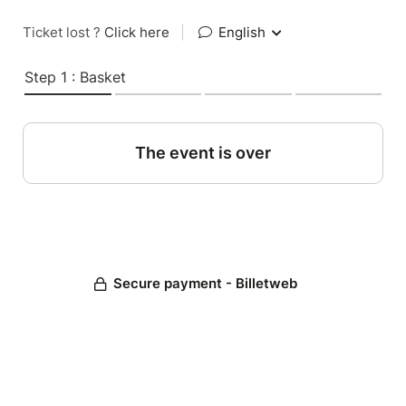
Ticket lost ?
Click here
|
English
Step 1 : Basket
The event is over
Secure payment - Billetweb