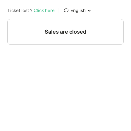
Ticket lost ?
Click here
|
English
Sales are closed