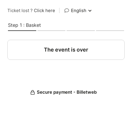
Ticket lost ?
Click here
|
English
Step 1 : Basket
The event is over
Secure payment - Billetweb