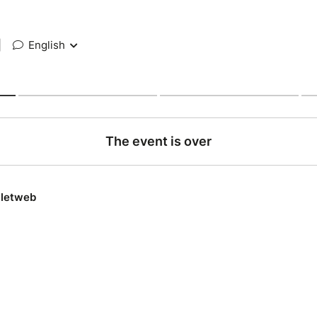
|
English
The event is over
lletweb