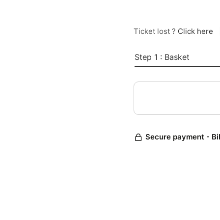
Ticket lost ?
Click here
Step 1 : Basket
Secure payment - Bi