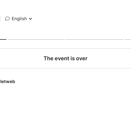
|
English
The event is over
lletweb