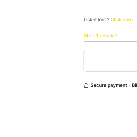
Ticket lost ?
Click here
Step 1 : Basket
Secure payment - Bi