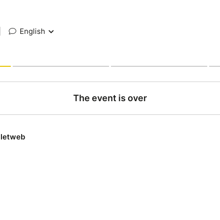
|
English
The event is over
lletweb