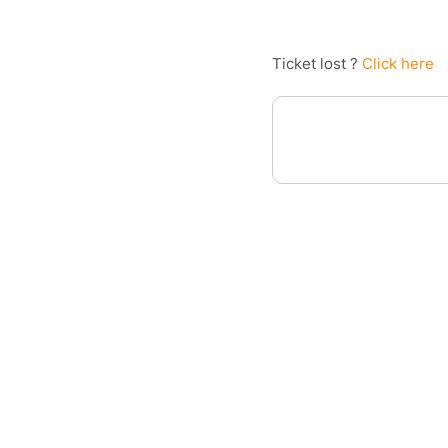
Ticket lost ?
Click here