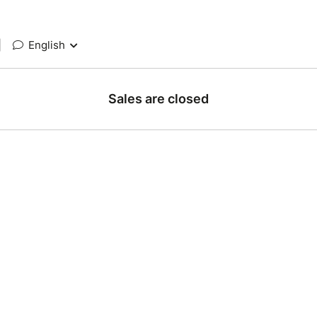
|
English
Sales are closed