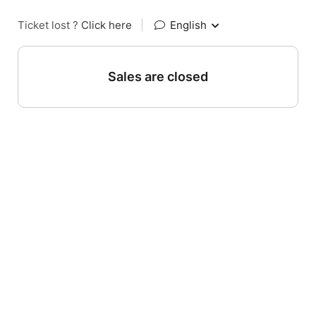
Ticket lost ?
Click here
|
English
Sales are closed