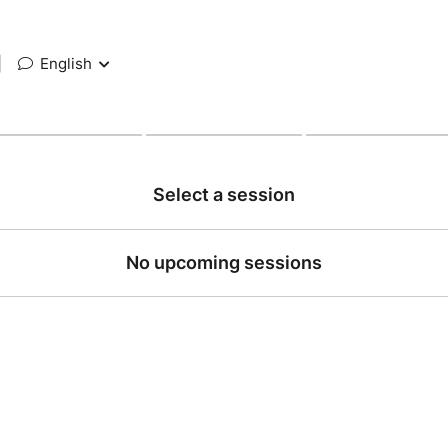
|
English
Select a session
No upcoming sessions