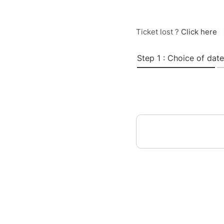
Ticket lost ?
Click here
Step 1 : Choice of date