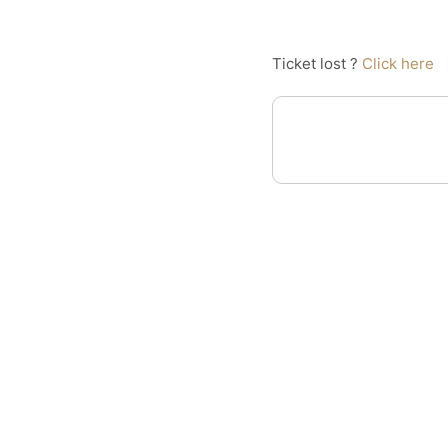
Ticket lost ?
Click here