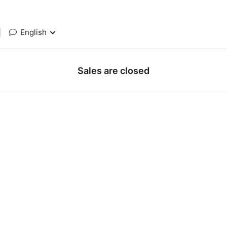
|
English
Sales are closed