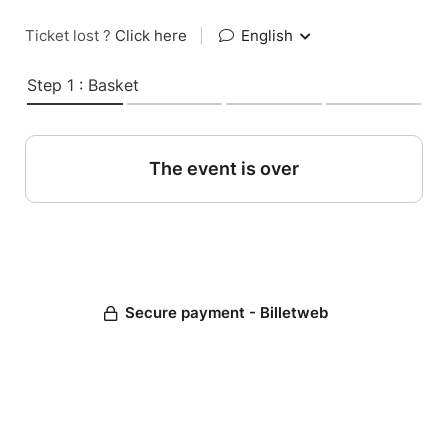
Ticket lost ?
Click here
|
English
Step 1 : Basket
The event is over
Secure payment - Billetweb