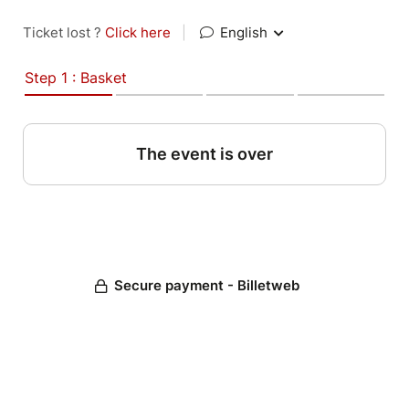
Ticket lost ?
Click here
|
English
Step 1 : Basket
The event is over
Secure payment - Billetweb