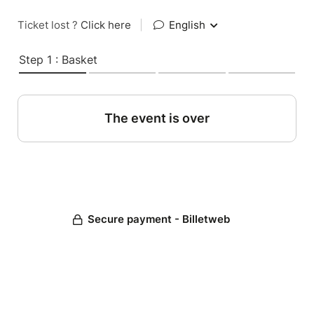
Ticket lost ?
Click here
|
English
Step 1 : Basket
The event is over
Secure payment - Billetweb