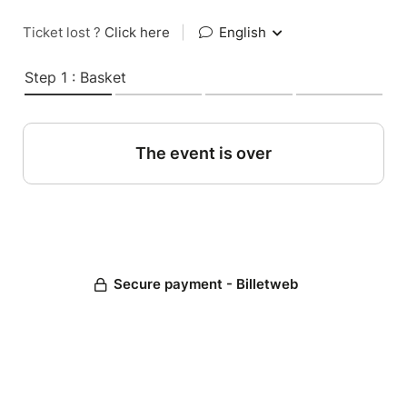
Ticket lost ?
Click here
|
English
Step 1 : Basket
The event is over
Secure payment - Billetweb