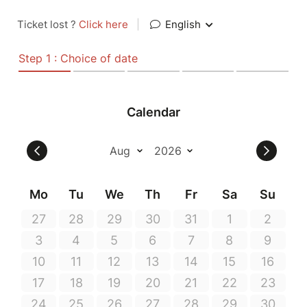
Ticket lost ?
Click here
|
English
Step 1 : Choice of date
Calendar
Mo
Tu
We
Th
Fr
Sa
Su
27
28
29
30
31
1
2
3
4
5
6
7
8
9
10
11
12
13
14
15
16
17
18
19
20
21
22
23
24
25
26
27
28
29
30