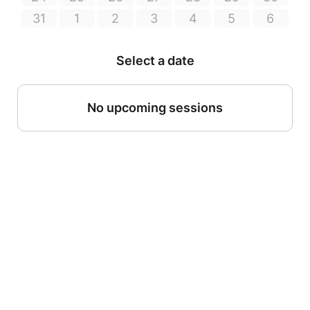
31
1
2
3
4
5
6
Select a date
No upcoming sessions