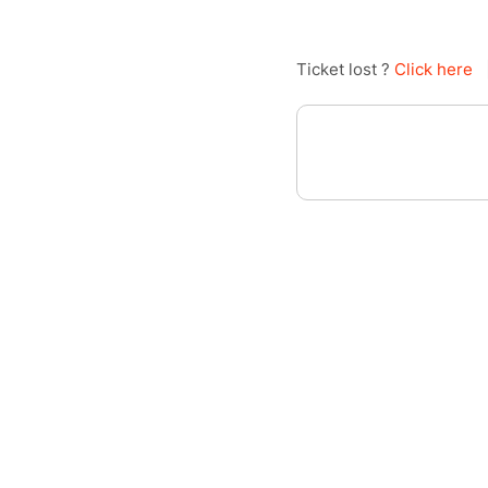
Ticket lost ?
Click here