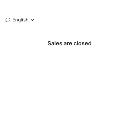
|
English
Sales are closed