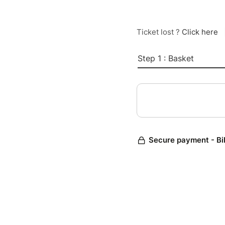
Ticket lost ?
Click here
Step 1 : Basket
Secure payment - Bi