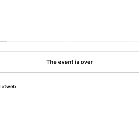
|
The event is over
lletweb