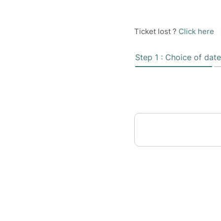
Ticket lost ?
Click here
Step 1 : Choice of date