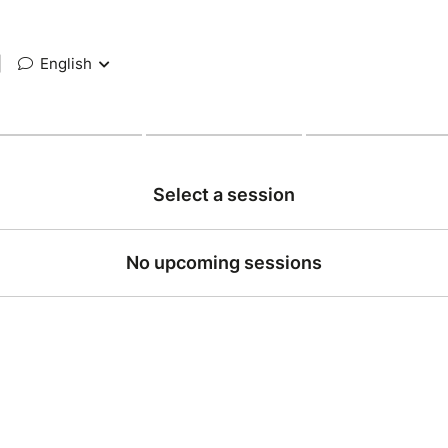
|
English
Select a session
No upcoming sessions