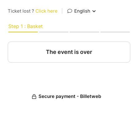
Ticket lost ?
Click here
|
English
Step 1 : Basket
The event is over
Secure payment - Billetweb