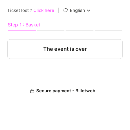
Ticket lost ?
Click here
|
English
Step 1 : Basket
The event is over
Secure payment - Billetweb